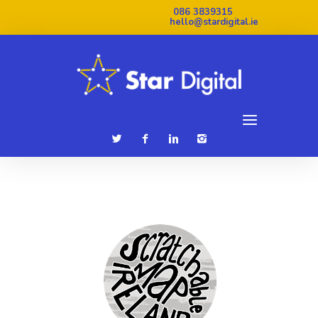
086 3839315
hello@stardigital.ie