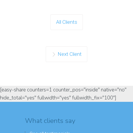
All Clients
Next Client
[easy-share counters=1 counter_pos="inside" native="no"
hide_total="yes" fullwidth="yes" fullwidth_fix="100"]
What clients say