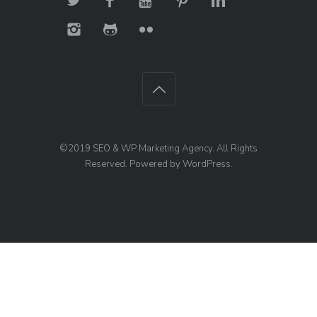
©2019
SEO & WP Marketing Agency
. All Rights
Reserved. Powered by
WordPress
.