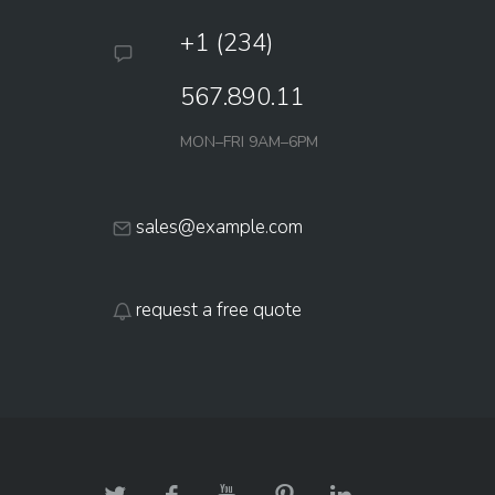
+1 (234)
567.890.11
MON–FRI 9AM–6PM
sales@example.com
request a free quote