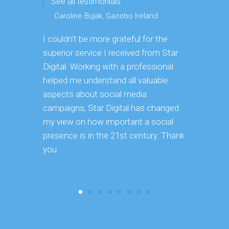
See all testimonials
Caroline Bujak, Gazebo Ireland
I couldn't be more grateful for the
Great digit
superior service I received from Star
deep dive 
Digital. Working with a professional
using it i
helped me understand all valuable
our exist
aspects about social media
great use
campaigns, Star Digital has changed
to use goi
my view on how important a social
recommend 
presence is in the 21st century. Thank
you.