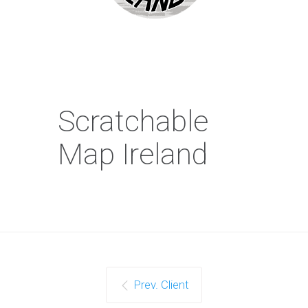
Scratchable
Map Ireland
Prev. Client