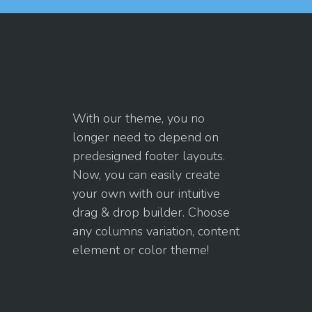
With our theme, you no
longer need to depend on
predesigned footer layouts.
Now, you can easily create
your own with our intuitive
drag & drop builder. Choose
any columns variation, content
element or color theme!