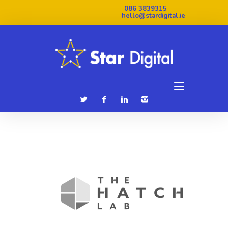
086 3839315
hello@stardigital.ie