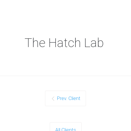
The Hatch Lab
Prev. Client
All Clients