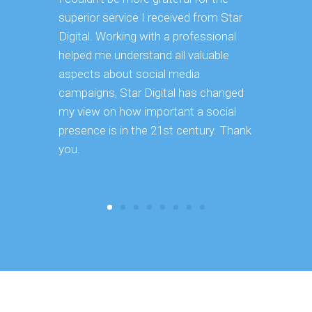
superior service I received from Star
deep dive 
Digital. Working with a professional
using it i
helped me understand all valuable
our exist
aspects about social media
great use
campaigns, Star Digital has changed
to use goi
my view on how important a social
recommend 
presence is in the 21st century. Thank
you.