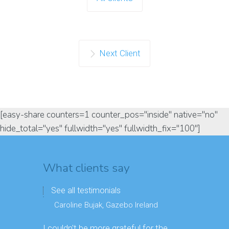
Next Client
[easy-share counters=1 counter_pos="inside" native="no"
hide_total="yes" fullwidth="yes" fullwidth_fix="100"]
What clients say
See all testimonials
Caroline Bujak, Gazebo Ireland
I couldn't be more grateful for the
Great digit