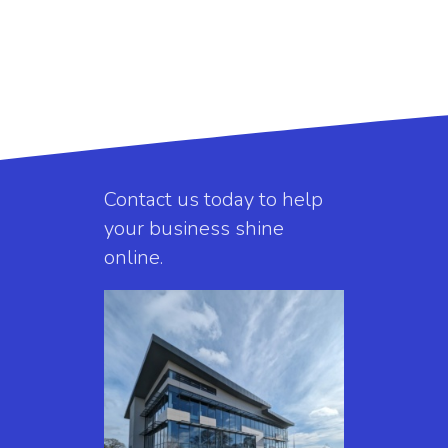
Contact us today to help
your business shine
online.