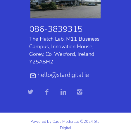
086-3839315
The Hatch Lab, M11 Business
Campus, Innovation House,
Gorey, Co. Wexford, Ireland
Y25A8H2
hello@stardigital.ie
Powered by Cada Media Ltd ©2024 Star
Digital