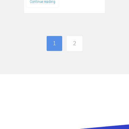
Continue reading
1
2