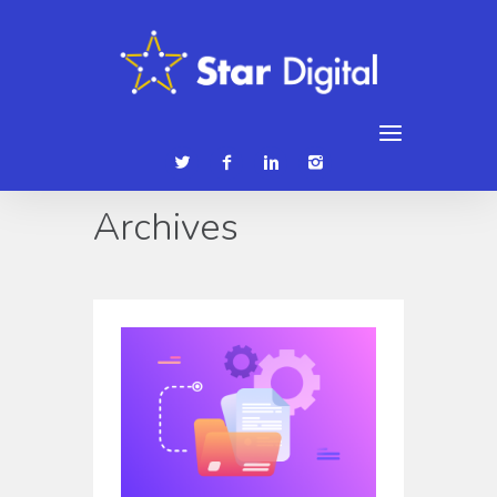
086 3839315
hello@stardigital.ie
Archives