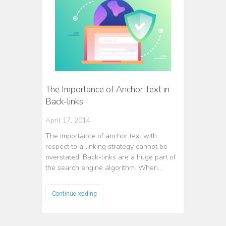
The Importance of Anchor Text in
Back-links
April 17, 2014
The importance of anchor text with
respect to a linking strategy cannot be
overstated. Back-links are a huge part of
the search engine algorithm. When…
Continue reading