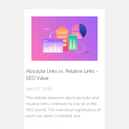
Absolute Links vs. Relative Links -
SEO Value
April 17, 2014
The debate between absolute links and
relative links continues to live on in the
SEO world. The individual significance of
each has been contested, but…