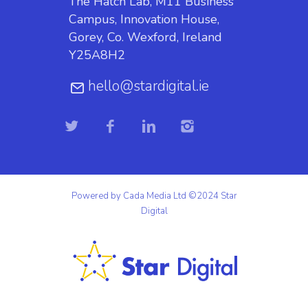
The Hatch Lab, M11 Business
Campus, Innovation House,
Gorey, Co. Wexford, Ireland
Y25A8H2
hello@stardigital.ie
Powered by Cada Media Ltd ©2024 Star
Digital