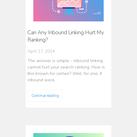
Can Any Inbound Linking Hurt My
Ranking?
April 17, 2014
The answer is simple - inbound linking
cannot hurt your search ranking. How is
this known for certain? Well, for one, if
inbound were…
Continue reading