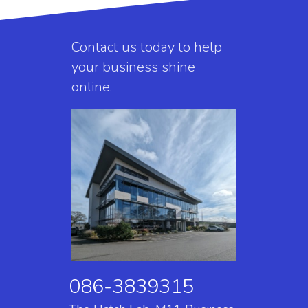
Contact us today to help
your business shine
online.
086-3839315