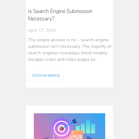
Is Search Engine Submission
Necessary?
April 17, 2014
The simple answer is no - search engine
submission isn’t necessary. The majority of
search engines nowadays (most notably
Google) crawl and index pages by…
Continue reading