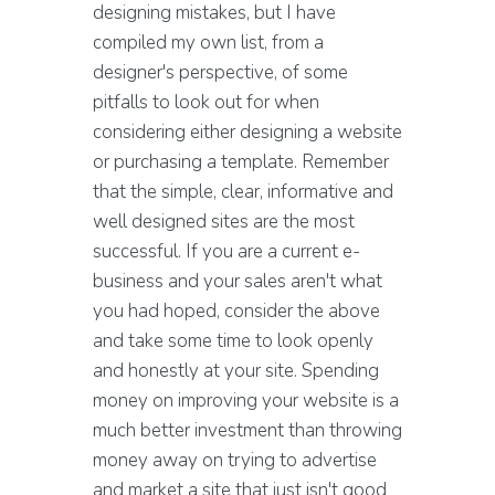
designing mistakes, but I have
compiled my own list, from a
designer's perspective, of some
pitfalls to look out for when
considering either designing a website
or purchasing a template. Remember
that the simple, clear, informative and
well designed sites are the most
successful. If you are a current e-
business and your sales aren't what
you had hoped, consider the above
and take some time to look openly
and honestly at your site. Spending
money on improving your website is a
much better investment than throwing
money away on trying to advertise
and market a site that just isn't good