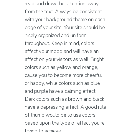
read and draw the attention away
from the text. Always be consistent
with your background theme on each
page of your site. Your site should be
nicely organized and uniform
throughout. Keep in mind, colors
affect your mood and will have an
affect on your visitors as well. Bright
colors such as yellow and orange,
cause you to become more cheerful
or happy, while colors such as blue
and purple have a calming effect.
Dark colors such as brown and black
have a depressing effect. A good rule
of thumb would be to use colors
based upon the type of effect you're
trying to achieve.