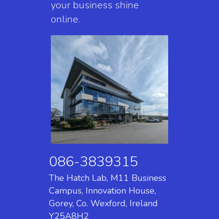
your business shine
online.
086-3839315
The Hatch Lab, M11 Business
Campus, Innovation House,
Gorey, Co. Wexford, Ireland
Y25A8H2