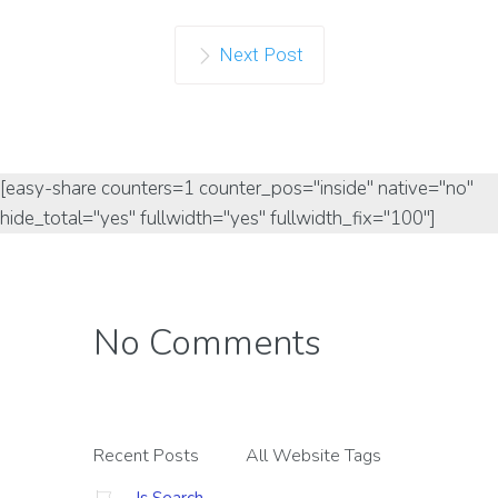
Next Post
[easy-share counters=1 counter_pos="inside" native="no"
hide_total="yes" fullwidth="yes" fullwidth_fix="100"]
No Comments
Recent Posts
All Website Tags
Is Search