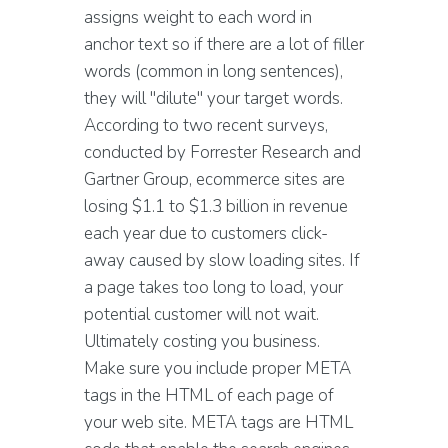
assigns weight to each word in
anchor text so if there are a lot of filler
words (common in long sentences),
they will "dilute" your target words.
According to two recent surveys,
conducted by Forrester Research and
Gartner Group, ecommerce sites are
losing $1.1 to $1.3 billion in revenue
each year due to customers click-
away caused by slow loading sites. If
a page takes too long to load, your
potential customer will not wait.
Ultimately costing you business.
Make sure you include proper META
tags in the HTML of each page of
your web site. META tags are HTML