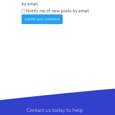
by email.
Notify me of new posts by email.
Contact us today to help