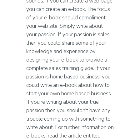
sounds. If you can create a web page,
you can create an e-book. The focus
of your e-book should compliment
your web site. Simply write about
your passion. If your passion is sales,
then you could share some of your
knowledge and experience by
designing your e-book to provide a
complete sales training guide. If your
passion is home based business, you
could write an e-book about how to
start your own home based business.
If you're writing about your true
passion then you shouldn't have any
trouble coming up with something to
write about. For further information on
e-books, read the article entitled,