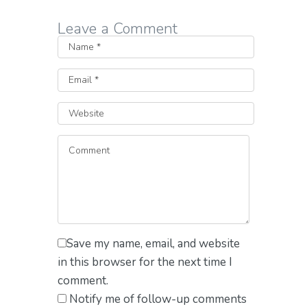
Leave a Comment
Save my name, email, and website
in this browser for the next time I
comment.
Notify me of follow-up comments