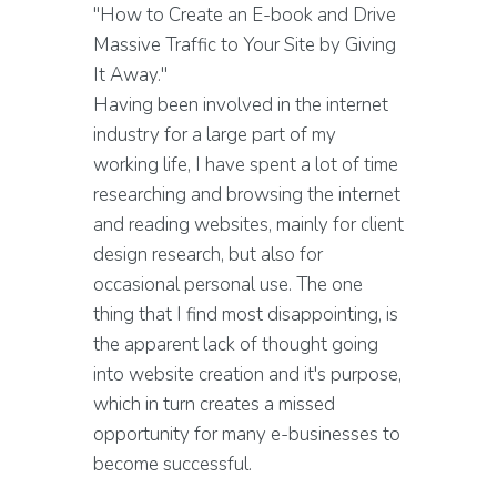
"How to Create an E-book and Drive
Massive Traffic to Your Site by Giving
It Away."
Having been involved in the internet
industry for a large part of my
working life, I have spent a lot of time
researching and browsing the internet
and reading websites, mainly for client
design research, but also for
occasional personal use. The one
thing that I find most disappointing, is
the apparent lack of thought going
into website creation and it's purpose,
which in turn creates a missed
opportunity for many e-businesses to
become successful.