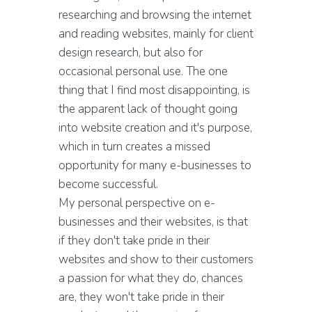
researching and browsing the internet
and reading websites, mainly for client
design research, but also for
occasional personal use. The one
thing that I find most disappointing, is
the apparent lack of thought going
into website creation and it's purpose,
which in turn creates a missed
opportunity for many e-businesses to
become successful.
My personal perspective on e-
businesses and their websites, is that
if they don't take pride in their
websites and show to their customers
a passion for what they do, chances
are, they won't take pride in their