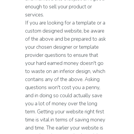
enough to sell your product or
services.
If you are looking for a template or a
custom designed website, be aware
of the above and be prepared to ask
your chosen designer or template
provider questions to ensure that
your hard earned money doesn't go
to waste on an inferior design, which
contains any of the above. Asking
questions won't cost you a penny,
and in doing so could actually save
you a lot of money over the long
term. Getting your website right first
time is vital in terms of saving money
and time. The earlier your website is