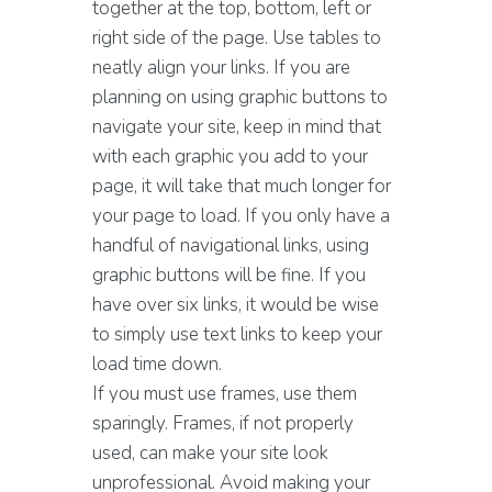
together at the top, bottom, left or
right side of the page. Use tables to
neatly align your links. If you are
planning on using graphic buttons to
navigate your site, keep in mind that
with each graphic you add to your
page, it will take that much longer for
your page to load. If you only have a
handful of navigational links, using
graphic buttons will be fine. If you
have over six links, it would be wise
to simply use text links to keep your
load time down.
If you must use frames, use them
sparingly. Frames, if not properly
used, can make your site look
unprofessional. Avoid making your