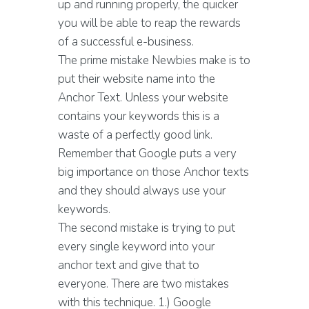
up and running properly, the quicker
you will be able to reap the rewards
of a successful e-business.
The prime mistake Newbies make is to
put their website name into the
Anchor Text. Unless your website
contains your keywords this is a
waste of a perfectly good link.
Remember that Google puts a very
big importance on those Anchor texts
and they should always use your
keywords.
The second mistake is trying to put
every single keyword into your
anchor text and give that to
everyone. There are two mistakes
with this technique. 1.) Google