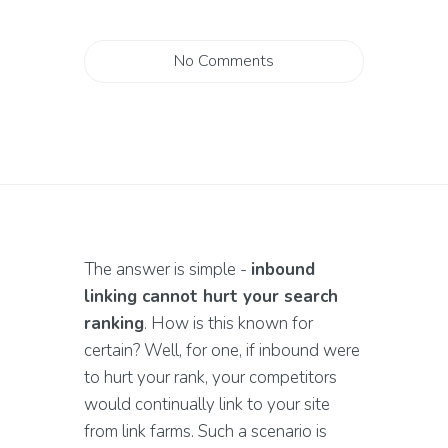
No Comments
The answer is simple -
inbound
linking cannot hurt your search
ranking
. How is this known for
certain? Well, for one, if inbound were
to hurt your rank, your competitors
would continually link to your site
from link farms. Such a scenario is