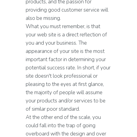
products, and the passion for
providing good customer service will
also be missing.
What you must remember, is that
your web site is a direct reflection of
you and your business. The
appearance of your site is the most
important factor in determining your
potential success rate. In short, if your
site doesn't look professional or
pleasing to the eyes at first glance,
the majority of people will assume
your products and/or services to be
of similar poor standard.
At the other end of the scale, you
could fall into the trap of going
overboard with the design and over