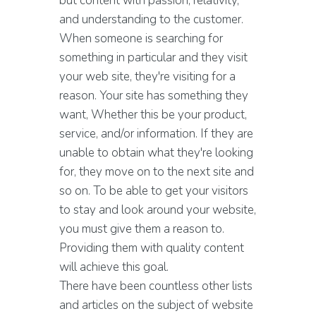
but content with passion, relativity,
and understanding to the customer.
When someone is searching for
something in particular and they visit
your web site, they're visiting for a
reason. Your site has something they
want, Whether this be your product,
service, and/or information. If they are
unable to obtain what they're looking
for, they move on to the next site and
so on. To be able to get your visitors
to stay and look around your website,
you must give them a reason to.
Providing them with quality content
will achieve this goal.
There have been countless other lists
and articles on the subject of website