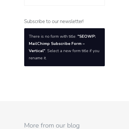
Subscribe to our newsletter!
There is no form with title:
"SEOWP:
MailChimp Subscribe Form –
Vertical"
. Select a new form title if you
rename it.
More from our blog