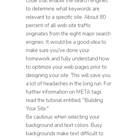
code that enable the search engines
to determine what keywords are
relevant to a specific site. About 80
percent of all web site traffic
originates from the eight major search
engines. It would be a good idea to
make sure you've done your
homework and fully understand how
to optimize your web pages prior to
designing your site. This will save you
a lot of headaches in the long run. For
further information on META tags
read the tutorial entitled, "Building
Your Site."
Be cautious when selecting your
background and text colors. Busy
backgrounds make text difficult to