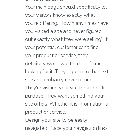
Your main page should specifically let
your visitors know exactly what
you're offering. How many times have
you visited a site and never figured
out exactly what they were selling? If
your potential customer can't find
your product or service, they
definitely won't waste a lot of time
looking for it. They'll go on to the next
site and probably never return.
They're visiting your site for a specific
purpose. They want something your
site offers. Whether it is information, a
product or service.
Design your site to be easily
navigated. Place your navigation links