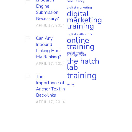
consultancy
Engine
digital marketing
digital
Submission
marketing
Necessary?
training
APRIL 17, 2014
digital skills clinic
online
Can Any
training
Inbound
Linking Hurt
social media
management
My Ranking?
the hatch
APRIL 17, 2014
lab
training
The
Importance of
zoom
Anchor Text in
Back-links
APRIL 17, 2014