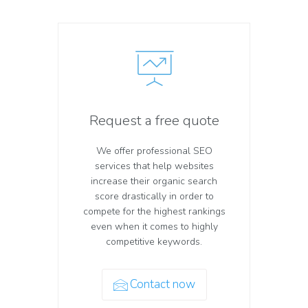
Request a free quote
We offer professional SEO
services that help websites
increase their organic search
score drastically in order to
compete for the highest rankings
even when it comes to highly
competitive keywords.
Contact now