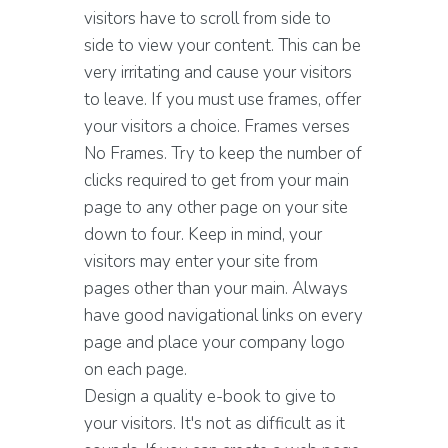
visitors have to scroll from side to
side to view your content. This can be
very irritating and cause your visitors
to leave. If you must use frames, offer
your visitors a choice. Frames verses
No Frames. Try to keep the number of
clicks required to get from your main
page to any other page on your site
down to four. Keep in mind, your
visitors may enter your site from
pages other than your main. Always
have good navigational links on every
page and place your company logo
on each page.
Design a quality e-book to give to
your visitors. It's not as difficult as it