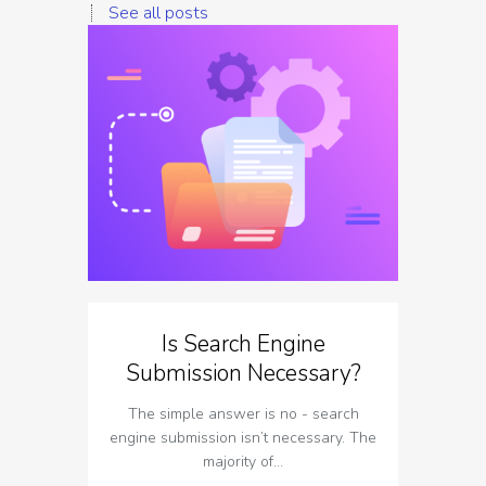
See all posts
Is Search Engine
The I
Submission Necessary?
T
The simple answer is no - search
The imp
engine submission isn’t necessary. The
respect t
majority of…