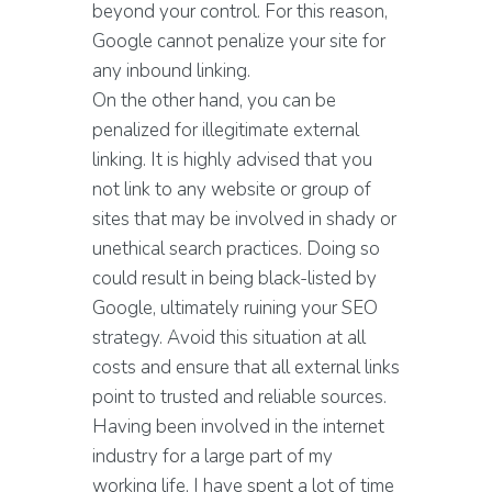
beyond your control. For this reason,
Google cannot penalize your site for
any inbound linking.
On the other hand, you can be
penalized for illegitimate external
linking. It is highly advised that you
not link to any website or group of
sites that may be involved in shady or
unethical search practices. Doing so
could result in being black-listed by
Google, ultimately ruining your SEO
strategy. Avoid this situation at all
costs and ensure that all external links
point to trusted and reliable sources.
Having been involved in the internet
industry for a large part of my
working life, I have spent a lot of time