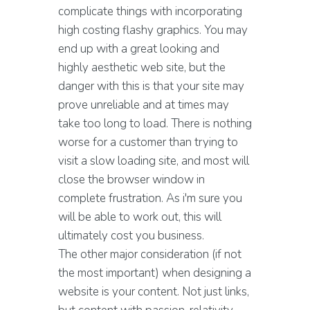
complicate things with incorporating
high costing flashy graphics. You may
end up with a great looking and
highly aesthetic web site, but the
danger with this is that your site may
prove unreliable and at times may
take too long to load. There is nothing
worse for a customer than trying to
visit a slow loading site, and most will
close the browser window in
complete frustration. As i'm sure you
will be able to work out, this will
ultimately cost you business.
The other major consideration (if not
the most important) when designing a
website is your content. Not just links,