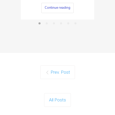
Continue reading
Prev. Post
All Posts