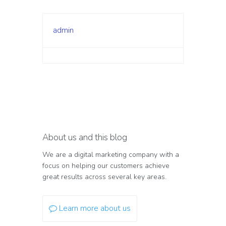
admin
About us and this blog
We are a digital marketing company with a
focus on helping our customers achieve
great results across several key areas.
Learn more about us