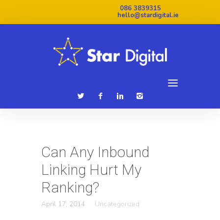
086 3839315
hello@stardigital.ie
Can Any Inbound
Linking Hurt My
Ranking?
April 17, 2014
Uncategorized