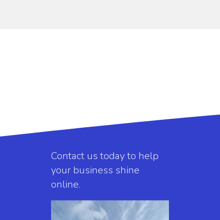
Contact us today to help
your business shine
online.