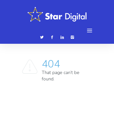
086 3839315
hello@stardigital.ie
404
That page can’t be
found.