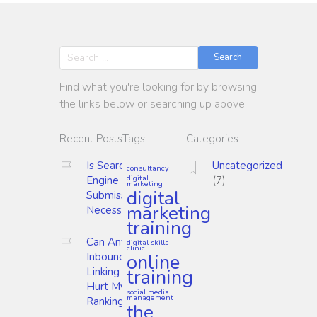
Search
Find what you're looking for by browsing
the links below or searching up above.
Recent Posts
Tags
Categories
Is Search
Uncategorized
consultancy
digital
Engine
(7)
marketing
digital
Submission
marketing
Necessary?
training
Can Any
digital skills
clinic
online
Inbound
training
Linking
Hurt My
social media
management
Ranking?
the