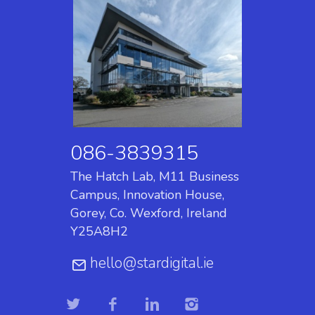
086-3839315
The Hatch Lab, M11 Business
Campus, Innovation House,
Gorey, Co. Wexford, Ireland
Y25A8H2
hello@stardigital.ie