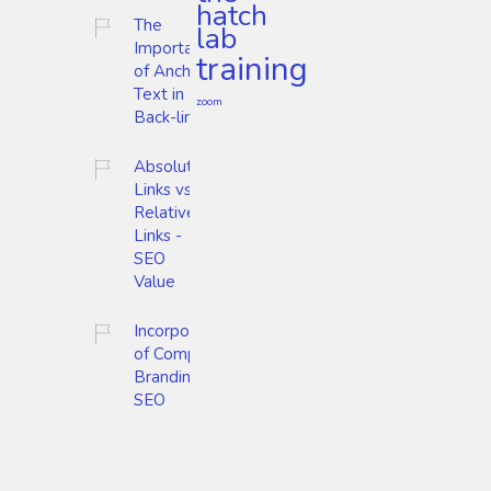
hatch
The
lab
Importance
training
of Anchor
Text in
zoom
Back-links
Absolute
Links vs.
Relative
Links -
SEO
Value
Incorporation
of Company
Branding and
SEO