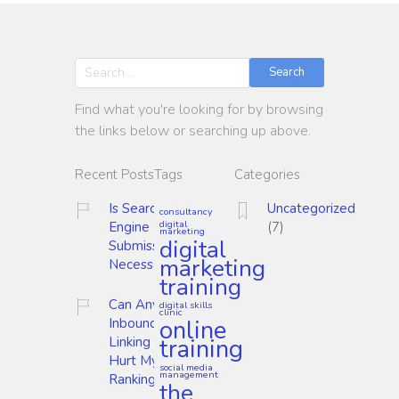
Search
Find what you're looking for by browsing
the links below or searching up above.
Recent Posts
Tags
Categories
Is Search
Uncategorized
consultancy
digital
Engine
(7)
marketing
digital
Submission
marketing
Necessary?
training
Can Any
digital skills
clinic
online
Inbound
training
Linking
Hurt My
social media
management
Ranking?
the