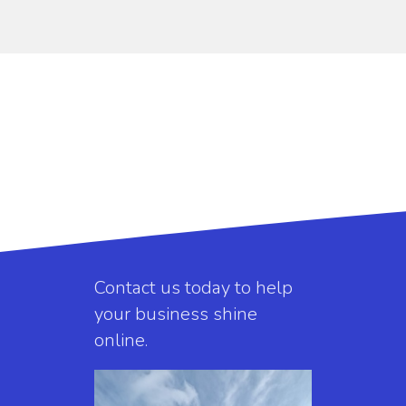
Contact us today to help
your business shine
online.