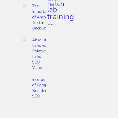
hatch
The
lab
Importance
training
of Anchor
Text in
zoom
Back-links
Absolute
Links vs.
Relative
Links -
SEO
Value
Incorporation
of Company
Branding and
SEO