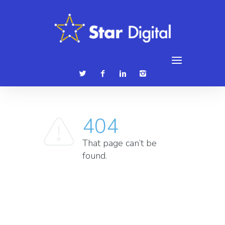
086 3839315
hello@stardigital.ie
404
That page can’t be
found.