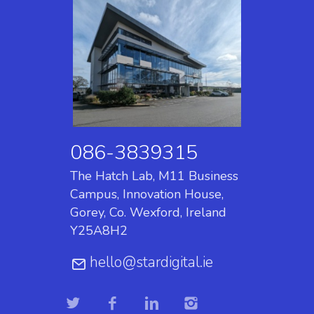
086-3839315
The Hatch Lab, M11 Business
Campus, Innovation House,
Gorey, Co. Wexford, Ireland
Y25A8H2
hello@stardigital.ie